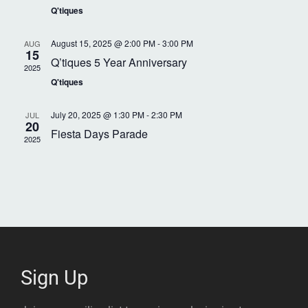
V
S
Q'tiques
t
d
i
e
e
a
August 15, 2025 @ 2:00 PM
-
3:00 PM
AUG
.
15
e
Q’tiques 5 Year Anniversary
a
r
2025
Q'tiques
w
r
o
s
c
July 20, 2025 @ 1:30 PM
-
2:30 PM
JUL
f
20
Fiesta Days Parade
N
2025
h
E
a
a
v
n
v
e
d
i
n
V
t
g
i
Sign Up
s
a
e