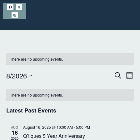
There are no upcoming events.
E
8/2026
S
E
M
e
S
o
v
a
v
C
n
e
r
There are no upcoming events.
t
e
l
a
c
e
h
h
e
n
Latest Past Events
l
n
c
t
t
e
t
August 16, 2025 @ 10:00 AM
-
5:00 PM
AUG
d
16
s
Q’tiques 5 Year Anniversary
n
a
2025