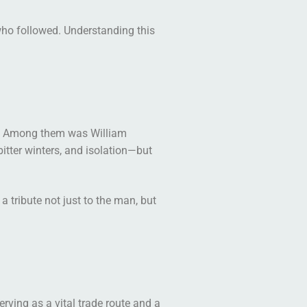
who followed. Understanding this
ver. Among them was William
itter winters, and isolation—but
tribute not just to the man, but
rving as a vital trade route and a