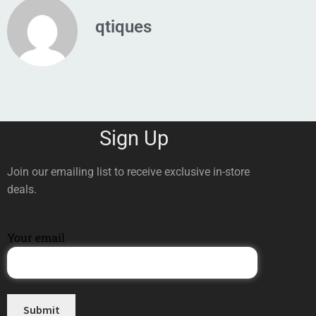
qtiques
Sign Up
Join our emailing list to receive exclusive in-store
deals.
Your email