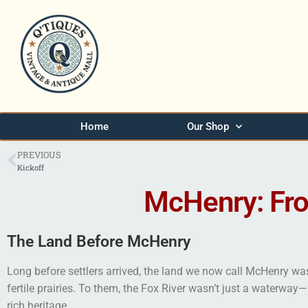
Home
Our Shop
PREVIOUS
Kickoff
McHenry: Fr
The Land Before McHenry
Long before settlers arrived, the land we now call McHenry was
fertile prairies. To them, the Fox River wasn’t just a waterway
rich heritage.