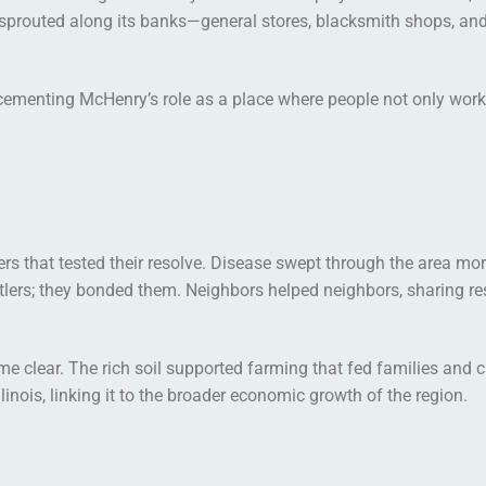
s sprouted along its banks—general stores, blacksmith shops, an
 cementing McHenry’s role as a place where people not only wor
ters that tested their resolve. Disease swept through the area mo
ettlers; they bonded them. Neighbors helped neighbors, sharing r
me clear. The rich soil supported farming that fed families and c
nois, linking it to the broader economic growth of the region.