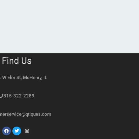
Find Us
 W Elm St, McHenry, IL
815-322-2289
merservice@qtiques.com