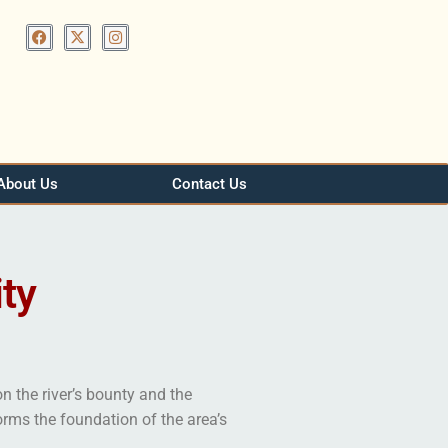
About Us
Contact Us
ty
n the river’s bounty and the
orms the foundation of the area’s