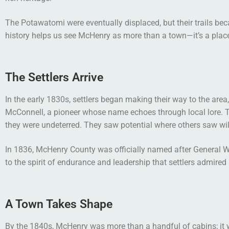
The Potawatomi were eventually displaced, but their trails be
history helps us see McHenry as more than a town—it’s a plac
The Settlers Arrive
In the early 1830s, settlers began making their way to the are
McConnell, a pioneer whose name echoes through local lore. Th
they were undeterred. They saw potential where others saw wi
In 1836, McHenry County was officially named after General Wi
to the spirit of endurance and leadership that settlers admired
A Town Takes Shape
By the 1840s, McHenry was more than a handful of cabins; it w