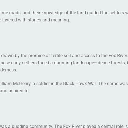
came roads, and their knowledge of the land guided the settlers 
e layered with stories and meaning.
a, drawn by the promise of fertile soil and access to the Fox Ri
ese early settlers faced a daunting landscape—dense forests, b
lderness.
lliam McHenry, a soldier in the Black Hawk War. The name was a 
 and aspired to.
as a budding community. The Fox River played a central role, se