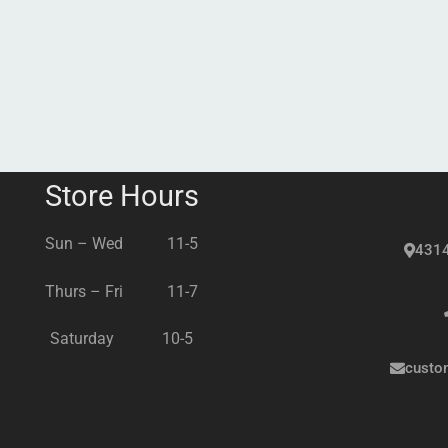
Store Hours
Sun – Wed 11-5
4314
Thurs – Fri 11-7
Saturday 10-5
custo