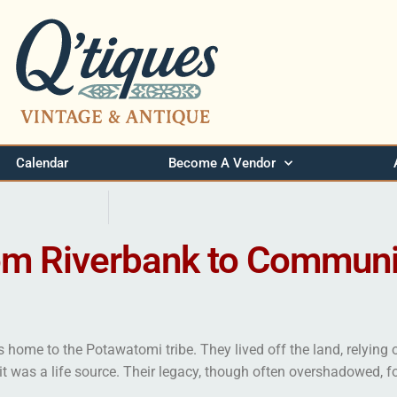
Calendar
Become A Vendor
om Riverbank to Communi
 home to the Potawatomi tribe. They lived off the land, relying o
—it was a life source. Their legacy, though often overshadowed, f