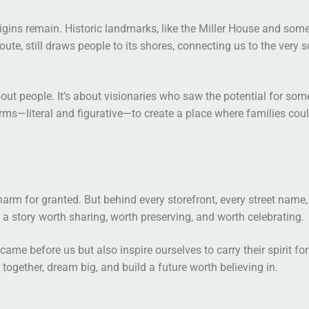
gins remain. Historic landmarks, like the Miller House and some 
oute, still draws people to its shores, connecting us to the very 
out people. It’s about visionaries who saw the potential for so
orms—literal and figurative—to create a place where families coul
charm for granted. But behind every storefront, every street name,
’s a story worth sharing, worth preserving, and worth celebrating.
e before us but also inspire ourselves to carry their spirit for
ogether, dream big, and build a future worth believing in.