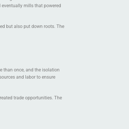
d eventually mills that powered
ked but also put down roots. The
re than once, and the isolation
esources and labor to ensure
reated trade opportunities. The