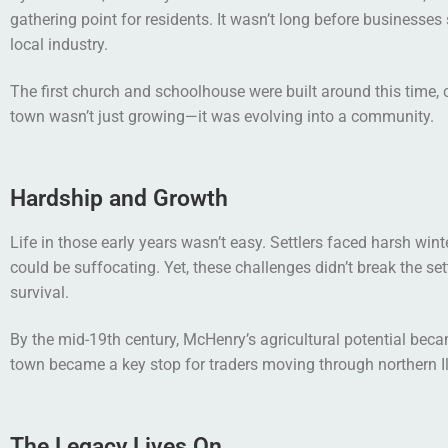
gathering point for residents. It wasn’t long before businesse
local industry.
The first church and schoolhouse were built around this time,
town wasn’t just growing—it was evolving into a community.
Hardship and Growth
Life in those early years wasn’t easy. Settlers faced harsh win
could be suffocating. Yet, these challenges didn’t break the s
survival.
By the mid-19th century, McHenry’s agricultural potential beca
town became a key stop for traders moving through northern Illi
The Legacy Lives On