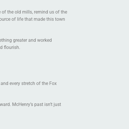
of the old mills, remind us of the
source of life that made this town
mething greater and worked
d flourish.
 and every stretch of the Fox
ward. McHenry’s past isn’t just