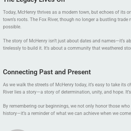
Today, McHenry thrives as a modern town, but echoes of its ori
town’s roots. The Fox River, though no longer a bustling trade r
possible.
The story of McHenry isn’t just about dates and names—it’s ab
tirelessly to build it. It’s about a community that weathered st
Connecting Past and Present
As we walk the streets of McHenry today, it’s easy to take its 
River lies a story—a story of determination, unity, and hope. It
By remembering our beginnings, we not only honor those who cam
history—it’s a reminder of what we can achieve when we come t